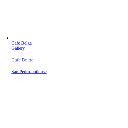
Cafe Belga
Gallery
Cafe Belga
San Pedro-notinuse