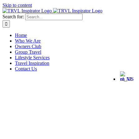
Skip to content
Search for:
Home
Who We Are
Owners Club
Group Travel
Lifestyle Services
Travel Inspiration
Contact Us