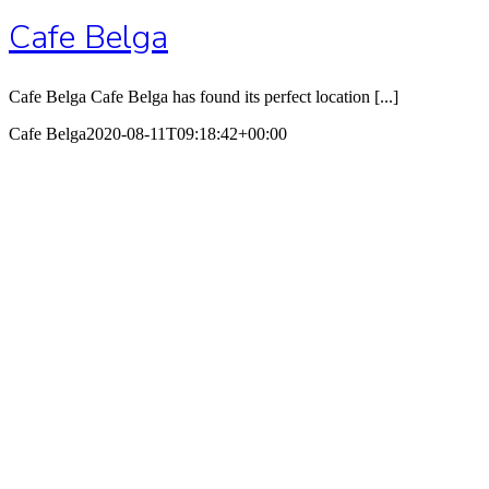
Cafe Belga
Cafe Belga Cafe Belga has found its perfect location [...]
Cafe Belga
2020-08-11T09:18:42+00:00