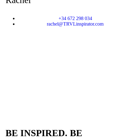
+34 672 298 034
rachel@TRVLinspirator.com
BE INSPIRED. BE