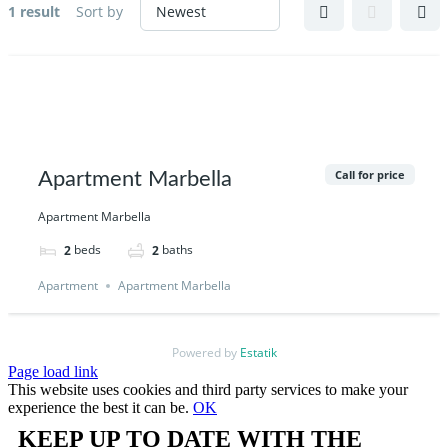
1 result
Sort by
Call for price
Apartment Marbella
Apartment Marbella
beds
baths
2
2
Apartment
Apartment Marbella
Powered by
Estatik
Page load link
This website uses cookies and third party services to make your
experience the best it can be.
OK
KEEP UP TO DATE WITH THE