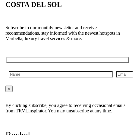
COSTA DEL SOL
Subscribe to our monthly newsletter and receive
recommendations, stay informed with the newest hotspots in
Marbella, luxury travel services & more.
×
By clicking subscribe, you agree to receiving occasional emails
from TRVLinspirator. You may unsubscribe at any time.
Rachel