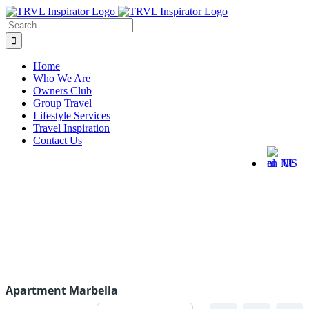
Home
Who We Are
Owners Club
Group Travel
Lifestyle Services
Travel Inspiration
Contact Us
Apartment Marbella