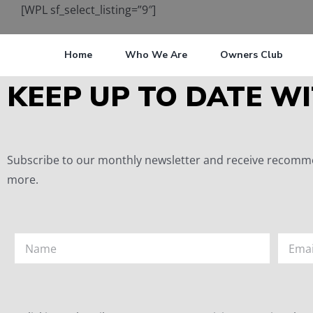
[WPL sf_select_listing=”9″]
Home
Who We Are
Owners Club
KEEP UP TO DATE WI
Subscribe to our monthly newsletter and receive recommen
more.