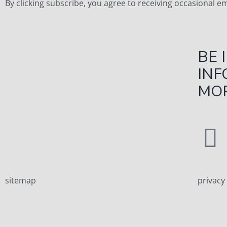
By clicking subscribe, you agree to receiving occasional 
BE 
INF
MOR
sitemap
privacy