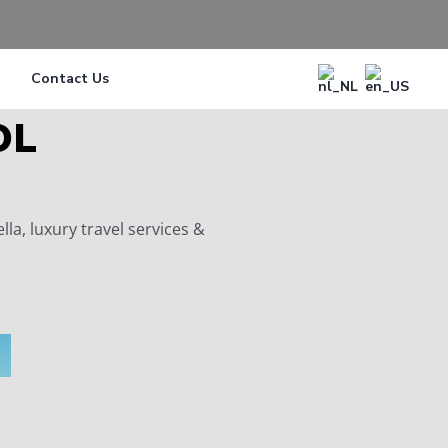
Contact Us
OL
a, luxury travel services &