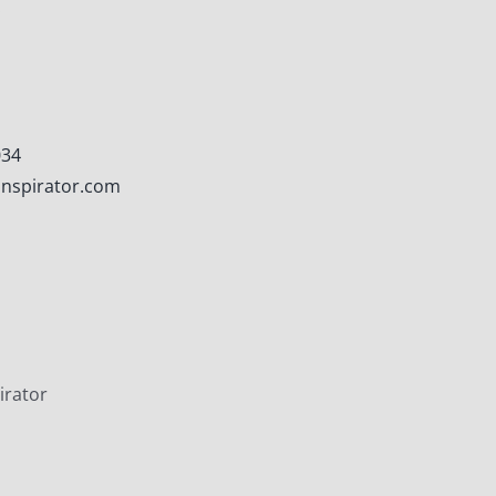
.
034
nspirator.com
irator