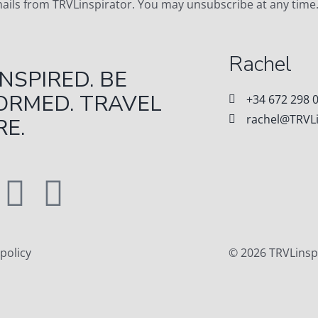
emails from TRVLinspirator. You may unsubscribe at any time
Rachel
INSPIRED. BE
ORMED. TRAVEL
+34 672 298 
rachel@TRVLi
E.
 policy
© 2026 TRVLinsp