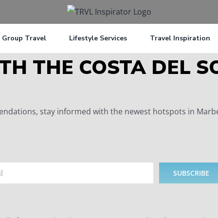
Group Travel
Lifestyle Services
Travel Inspiration
TH THE COSTA DEL S
dations, stay informed with the newest hotspots in Marbell